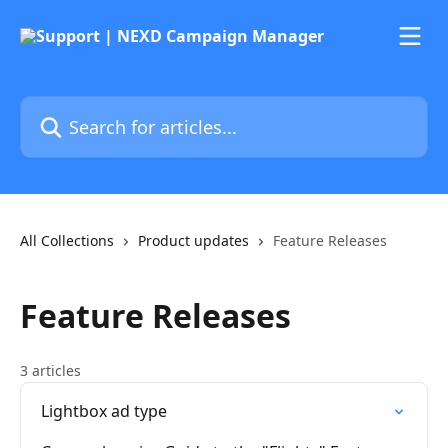
Skip to main content
Search for articles...
All Collections
Product updates
Feature Releases
Feature Releases
3 articles
Lightbox ad type