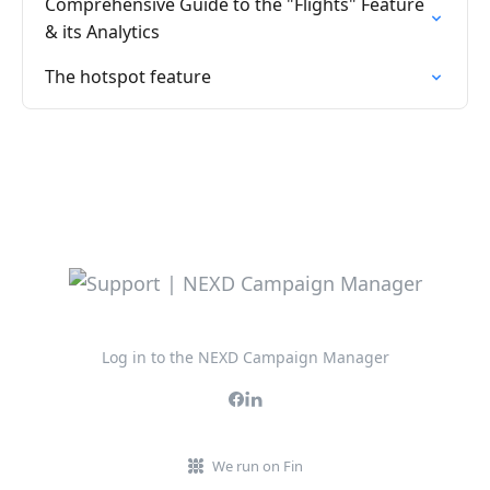
Comprehensive Guide to the "Flights" Feature
& its Analytics
The hotspot feature
Log in to the NEXD Campaign Manager
We run on Fin